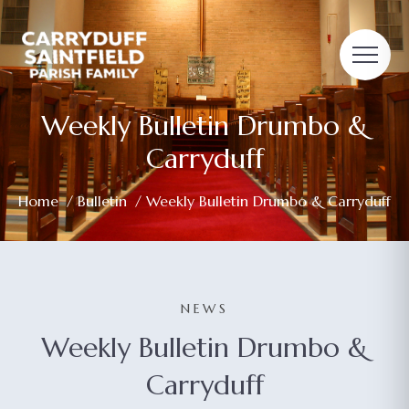
Weekly Bulletin Drumbo &
Carryduff
Home
/
Bulletin
/ Weekly Bulletin Drumbo & Carryduff
NEWS
Weekly Bulletin Drumbo &
Carryduff