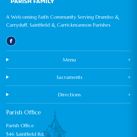
A Welcoming Faith Community Serving Drumbo &
Carryduff, Saintfield & Carrickmannon Parishes
Menu
+
Sacraments
+
Directions
+
Parish Office
Parish Office
546 Saintfield Rd,