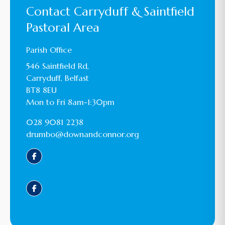
Contact Carryduff & Saintfield
Pastoral Area
Parish Office
546 Saintfield Rd,
Carryduff, Belfast
BT8 8EU
Mon to Fri 8am-1:30pm
028 9081 2238
drumbo@downandconnor.org