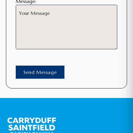
Message: