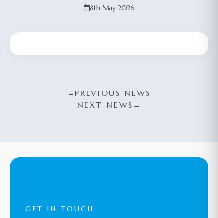
8th May 2026
←
PREVIOUS NEWS
NEXT NEWS
→
GET IN TOUCH