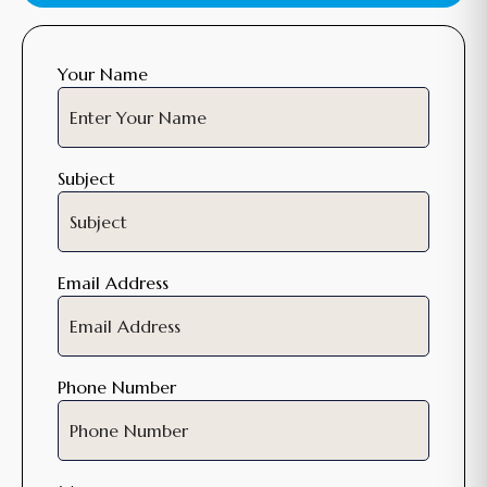
Your Name
Subject
Email Address
Phone Number