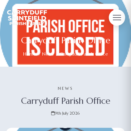
Carryduff Parish Office
Home
/
News
/ Carryduff Parish Office
NEWS
Carryduff Parish Office
9th July 2026