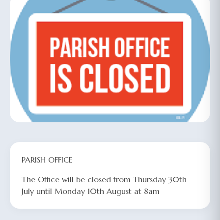
PARISH OFFICE
The Office will be closed from Thursday 30th
July
until Monday 10th August
at 8am