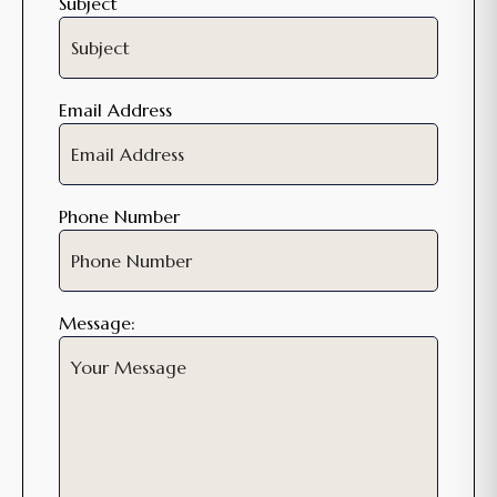
Subject
Email Address
Phone Number
Message: