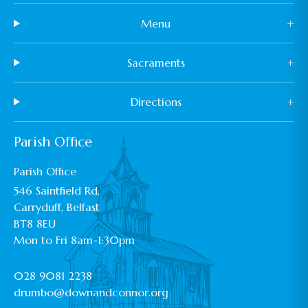
Menu
+
Sacraments
+
Directions
+
Parish Office
Parish Office
546 Saintfield Rd,
Carryduff, Belfast
BT8 8EU
Mon to Fri 8am-1:30pm
028 9081 2238
drumbo@downandconnor.org