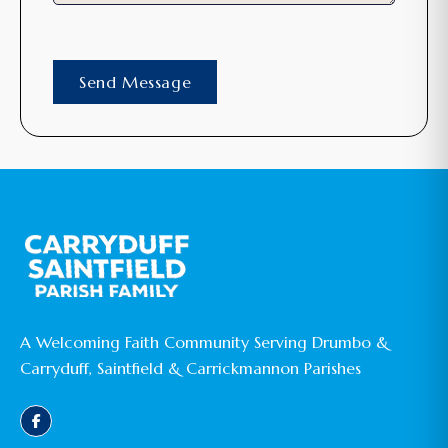
A Welcoming Faith Community Serving Drumbo &
Carryduff, Saintfield & Carrickmannon Parishes