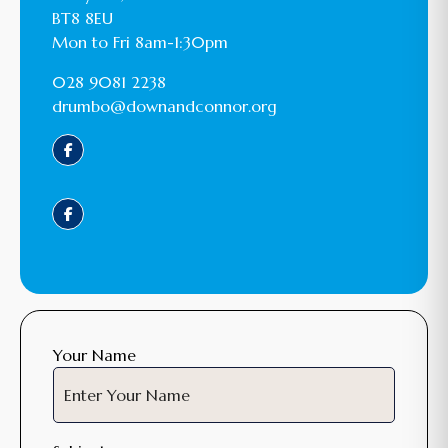
BT8 8EU
Mon to Fri 8am-1:30pm
028 9081 2238
drumbo@downandconnor.org
Your Name