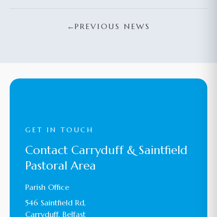
←
PREVIOUS NEWS
GET IN TOUCH
Contact Carryduff & Saintfield
Pastoral Area
Parish Office
546 Saintfield Rd,
Carryduff, Belfast