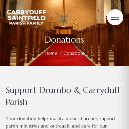
Donations
Home
/ Donations
Support Drumbo & Carryduff
Parish
Your donation helps maintain our churches, support
parish ministries and outreach, and care for our