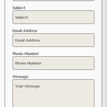
Subject
Email Address
Phone Number
Message: