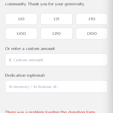
community. Thank you for your generosity.
£10
£25
£50
£100
£250
£500
Or enter a custom amount
£
Dedication (optional)
There was a problem loading the donation form.