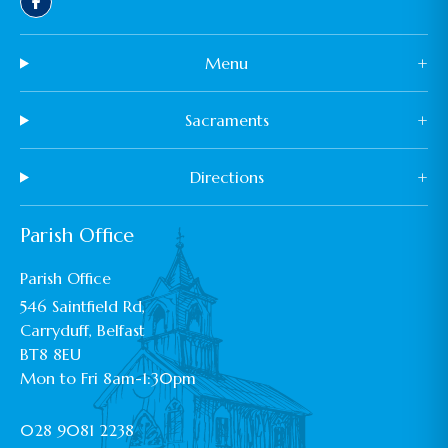
Menu
+
Sacraments
+
Directions
+
Parish Office
Parish Office
546 Saintfield Rd,
Carryduff, Belfast
BT8 8EU
Mon to Fri 8am-1:30pm
028 9081 2238