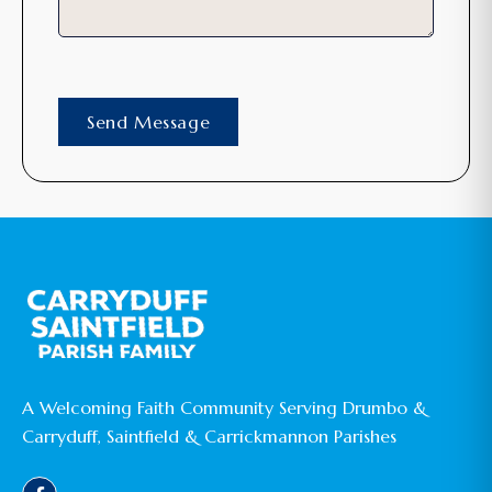
A Welcoming Faith Community Serving Drumbo &
Carryduff, Saintfield & Carrickmannon Parishes