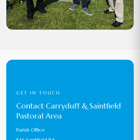
GET IN TOUCH
Contact Carryduff & Saintfield
Pastoral Area
Parish Office
546 Saintfield Rd,