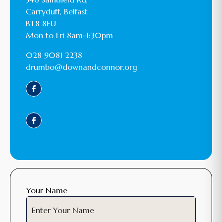
Carryduff, Belfast
BT8 8EU
Mon to Fri 8am-1:30pm
028 9081 2238
drumbo@downandconnor.org
Your Name