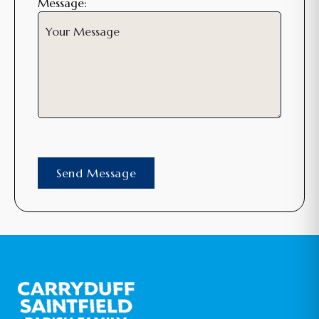
Message: