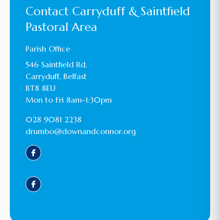
Contact Carryduff & Saintfield
Pastoral Area
Parish Office
546 Saintfield Rd,
Carryduff, Belfast
BT8 8EU
Mon to Fri 8am-1:30pm
028 9081 2238
drumbo@downandconnor.org