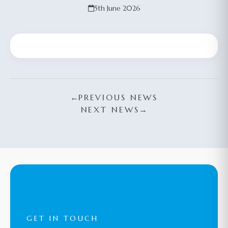
5th June 2026
←
PREVIOUS NEWS
NEXT NEWS
→
GET IN TOUCH