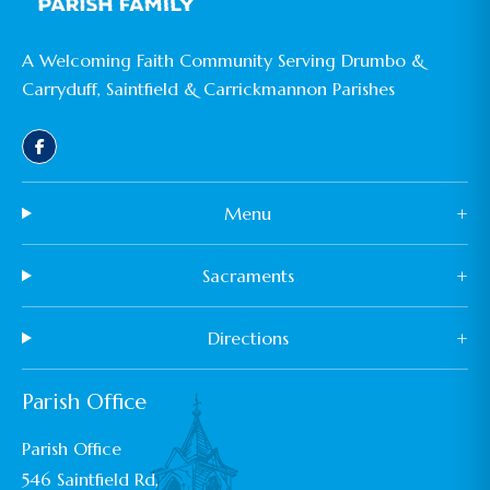
A Welcoming Faith Community Serving Drumbo &
Carryduff, Saintfield & Carrickmannon Parishes
Menu
+
Sacraments
+
Directions
+
Parish Office
Parish Office
546 Saintfield Rd,