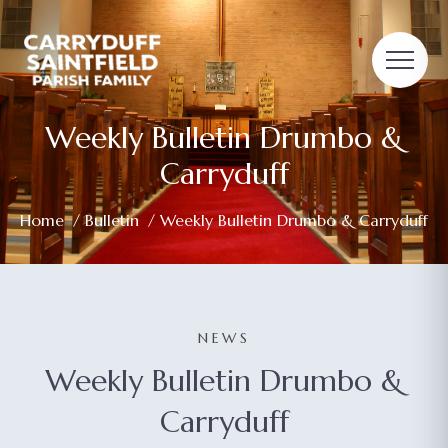
Weekly Bulletin Drumbo &
Carryduff
Home
/
Bulletin
/ Weekly Bulletin Drumbo & Carryduff
NEWS
Weekly Bulletin Drumbo &
Carryduff