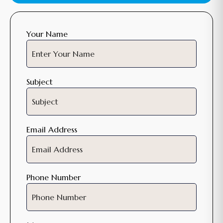
Your Name
Subject
Email Address
Phone Number