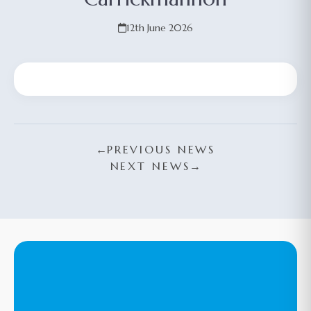
12th June 2026
←
PREVIOUS NEWS
NEXT NEWS
→