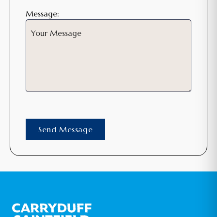
Message: