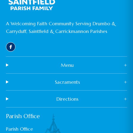
A Welcoming Faith Community Serving Drumbo &
Carryduff, Saintfield & Carrickmannon Parishes
Menu
+
Sacraments
+
Directions
+
Parish Office
Parish Office