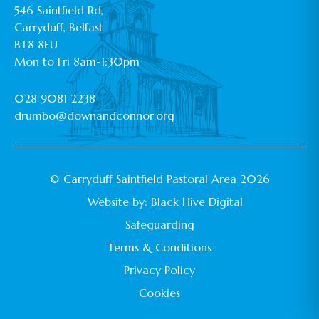
546 Saintfield Rd,
Carryduff, Belfast
BT8 8EU
Mon to Fri 8am-1:30pm
028 9081 2238
drumbo@downandconnor.org
© Carryduff Saintfield Pastoral Area 2026
Website by:
Black Hive Digital
Safeguarding
Terms & Conditions
Privacy Policy
Cookies