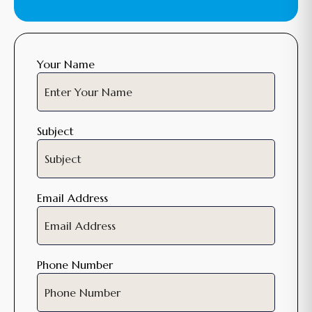
Your Name
Subject
Email Address
Phone Number