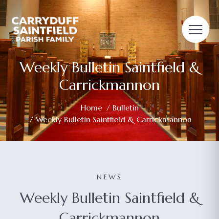
Weekly Bulletin Saintfield &
Carrickmannon
Home
/
Bulletin
/ Weekly Bulletin Saintfield & Carrickmannon
NEWS
Weekly Bulletin Saintfield &
Carrickmannon