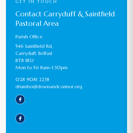
GET IN TOUCH
Contact Carryduff & Saintfield
Pastoral Area
Parish Office
546 Saintfield Rd,
Carryduff, Belfast
BT8 8EU
Mon to Fri 8am-1:30pm
028 9081 2238
drumbo@downandconnor.org