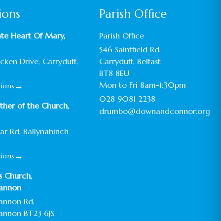
ions
Parish Office
te Heart Of Mary,
Parish Office
546 Saintfield Rd,
ken Drive, Carryduff,
Carryduff, Belfast
BT8 8EU
→
Mon to Fri 8am-1:30pm
tions
028 9081 2238
her of the Church,
drumbo@downandconnor.org
ar Rd, Ballynahinch
→
tions
’s Church,
annon
annon Rd,
annon BT23 6JS