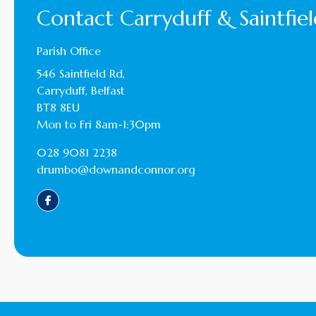
Contact Carryduff & Saintfiel
Parish Office
546 Saintfield Rd,
Carryduff, Belfast
BT8 8EU
Mon to Fri 8am-1:30pm
028 9081 2238
drumbo@downandconnor.org