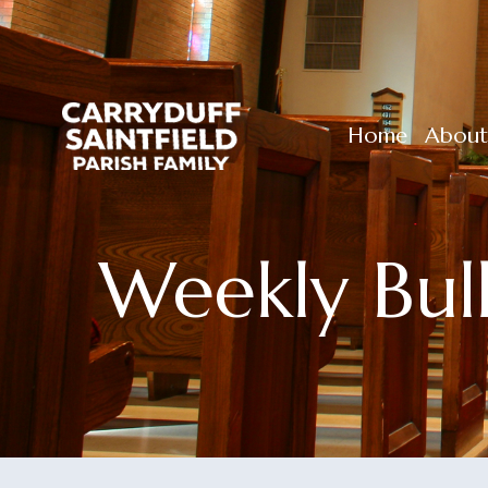
Home
About
Weekly Bul