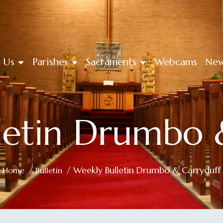
 Us
Parishes
Sacraments
Webcams
Ne
letin Drumbo 
/
/ Weekly Bulletin Drumbo & Carryduff
Home
Bulletin