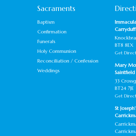
Sacraments
Direct
Baptism
Immacula
Carryduff
Confirmation
Knockbrac
Funerals
BT8 8EX
Holy Communion
Get Direc
Reconciliation / Confession
Mary Mot
Weddings
Saintfield
33 Crossg
BT24 7JE
Get Direc
St Joseph
Carrickm
Carrickm
Carrickm