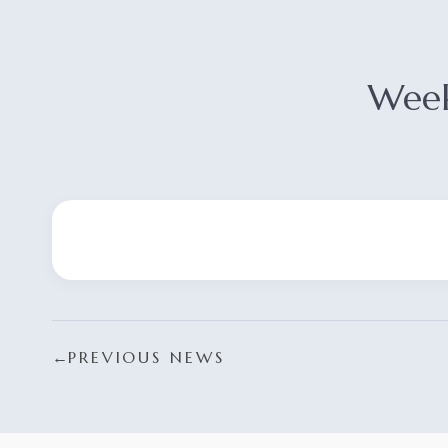
Week
←
PREVIOUS NEWS