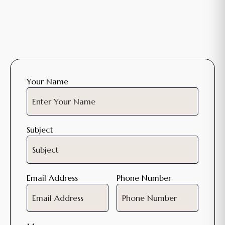
Your Name
Subject
Email Address
Phone Number