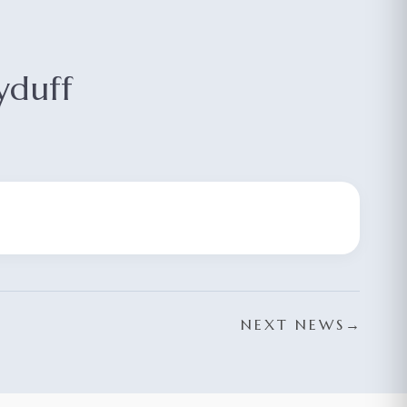
yduff
NEXT NEWS
→