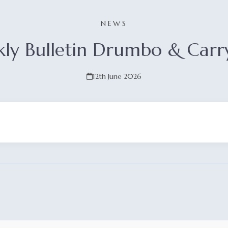
NEWS
ly Bulletin Drumbo & Carr
12th June 2026