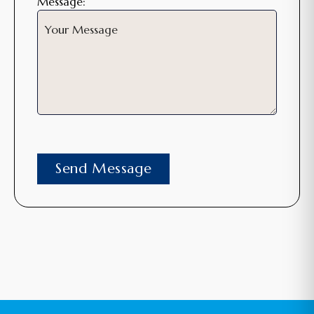
Message: