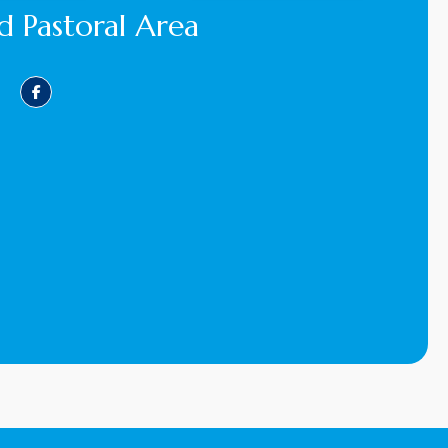
d Pastoral Area