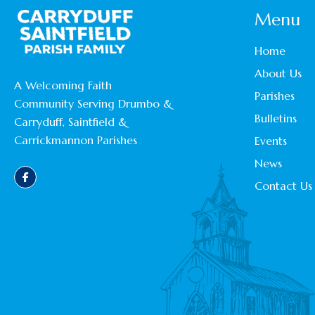
Menu
Home
About Us
A Welcoming Faith
Parishes
Community Serving Drumbo &
Bulletins
Carryduff, Saintfield &
Carrickmannon Parishes
Events
News
Contact Us