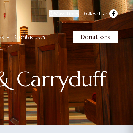
Mass Times
Follow Us :
ws
Contact Us
Donations
& Carryduff