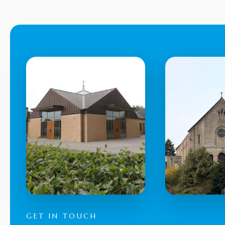
GET IN TOUCH